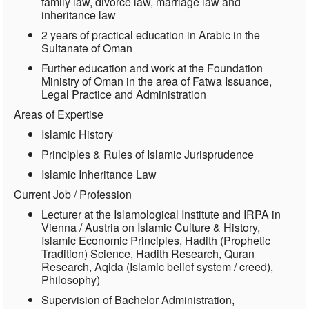
family law, divorce law, marriage law and
inheritance law
2 years of practical education in Arabic in the
Sultanate of Oman
Further education and work at the Foundation
Ministry of Oman in the area of Fatwa Issuance,
Legal Practice and Administration
Areas of Expertise
Islamic History
Principles & Rules of Islamic Jurisprudence
Islamic Inheritance Law
Current Job / Profession
Lecturer at the Islamological Institute and IRPA in
Vienna / Austria on Islamic Culture & History,
Islamic Economic Principles, Hadith (Prophetic
Tradition) Science, Hadith Research, Quran
Research, Aqida (Islamic belief system / creed),
Philosophy)
Supervision of Bachelor Administration,