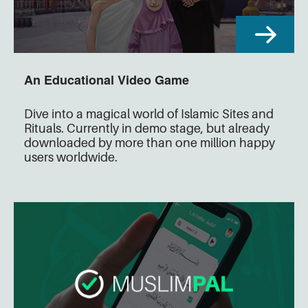
An Educational Video Game
Dive into a magical world of Islamic Sites and
Rituals. Currently in demo stage, but already
downloaded by more than one million happy
users worldwide.