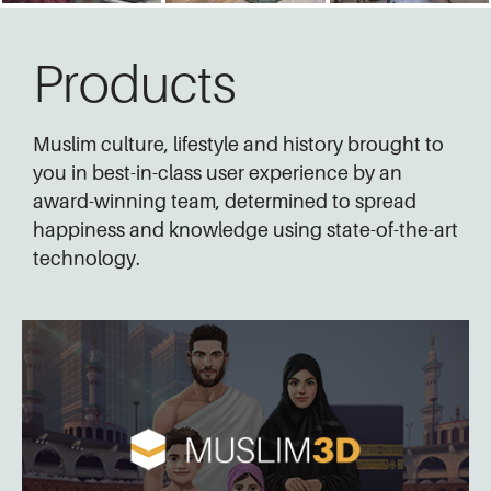
Products
Muslim culture, lifestyle and history brought to
you in best-in-class user experience by an
award-winning team, determined to spread
happiness and knowledge using state-of-the-art
technology.