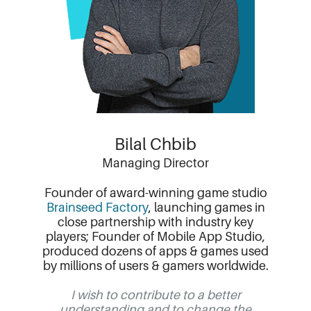
Bilal Chbib
Managing Director
Founder of award-winning game studio
Brainseed Factory
, launching games in
close partnership with industry key
players; Founder of Mobile App Studio,
produced dozens of apps & games used
by millions of users & gamers worldwide.
I wish to contribute to a better
understanding and to change the