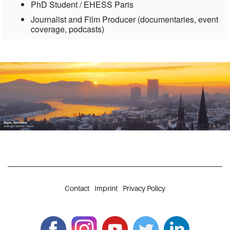
PhD Student / EHESS Paris
Journalist and Film Producer (documentaries, event
coverage, podcasts)
Contact
Imprint
Privacy Policy