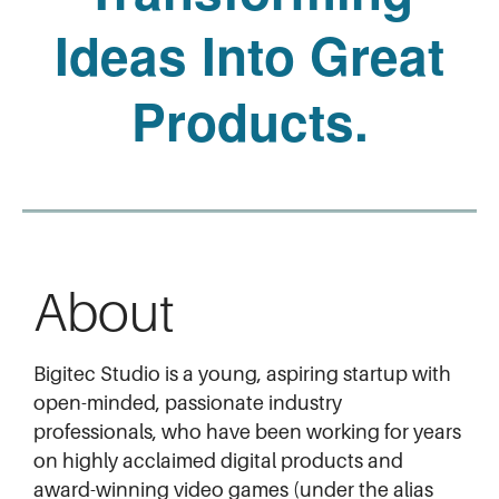
Ideas Into Great
Products.
About
Bigitec Studio is a young, aspiring startup with
open-minded, passionate industry
professionals, who have been working for years
on highly acclaimed digital products and
award-winning video games (under the alias