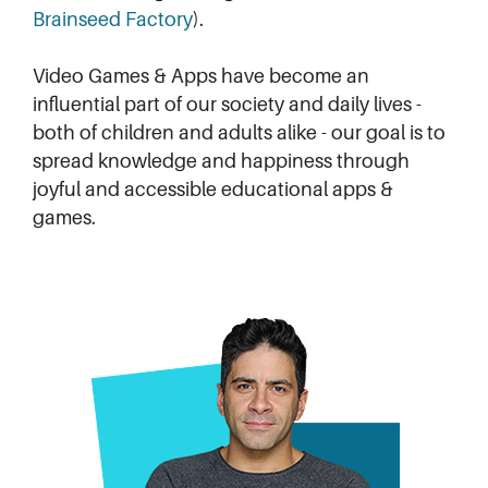
Brainseed Factory
).
Video Games & Apps have become an
influential part of our society and daily lives -
both of children and adults alike - our goal is to
spread knowledge and happiness through
joyful and accessible educational apps &
games.