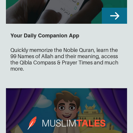
Your Daily Companion App
Quickly memorize the Noble Quran, learn the
99 Names of Allah and their meaning, access
the Qibla Compass & Prayer Times and much
more.