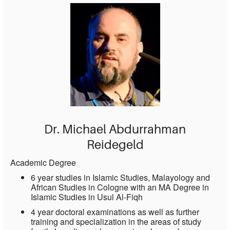
Dr. Michael Abdurrahman
Reidegeld
Academic Degree
6 year studies in Islamic Studies, Malayology and
African Studies in Cologne with an MA Degree in
Islamic Studies in Usul Al-Fiqh
4 year doctoral examinations as well as further
training and specialization in the areas of study