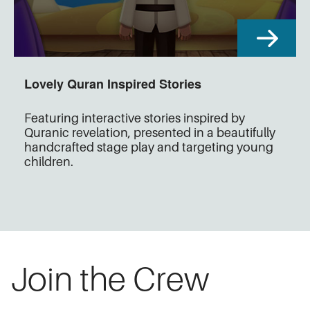
Lovely Quran Inspired Stories
Featuring interactive stories inspired by
Quranic revelation, presented in a beautifully
handcrafted stage play and targeting young
children.
Join the Crew