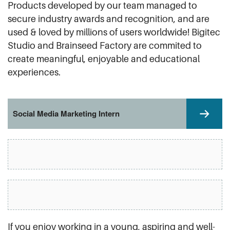
Products developed by our team managed to
secure industry awards and recognition, and are
used & loved by millions of users worldwide! Bigitec
Studio and Brainseed Factory are commited to
create meaningful, enjoyable and educational
experiences.
Social Media Marketing Intern
If you enjoy working in a young, aspiring and well-