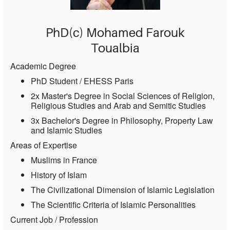
PhD(c) Mohamed Farouk
Toualbia
Academic Degree
PhD Student / EHESS Paris
2x Master's Degree in Social Sciences of Religion,
Religious Studies and Arab and Semitic Studies
3x Bachelor's Degree in Philosophy, Property Law
and Islamic Studies
Areas of Expertise
Muslims in France
History of Islam
The Civilizational Dimension of Islamic Legislation
The Scientific Criteria of Islamic Personalities
Current Job / Profession