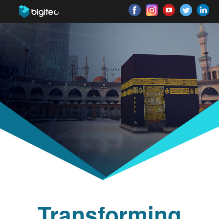
Transforming