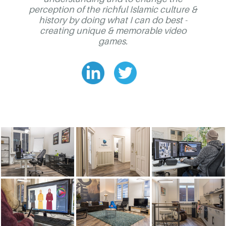
perception of the richful Islamic culture &
history by doing what I can do best -
creating unique & memorable video
games.