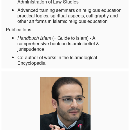
Administration of Law Studies
Advanced training seminars on religious education
practical topics, spiritual aspects, calligraphy and
other art forms in Islamic religious education
Publications
Handbuch Islam
(= Guide to Islam) - A
comprehensive book on Islamic belief &
jurispudence
Co-author of works in the Islamological
Encyclopedia