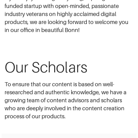
funded startup with open-minded, passionate
industry veterans on highly acclaimed digital
products, we are looking forward to welcome you
in our office in beautiful Bonn!
Our Scholars
To ensure that our content is based on well-
researched and authentic knowledge, we have a
growing team of content advisors and scholars
who are deeply involved in the content creation
process of our products.